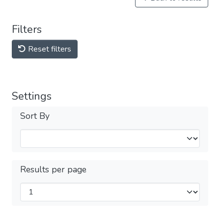
Filters
Reset filters
Settings
Sort By
Results per page