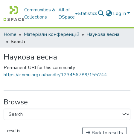
Communities &
All of
Statistics
Log In
Collections
DSpace
Home
Матеріали конференцій
Наукова весна
Search
Наукова весна
Permanent URI for this community
https://ir.nmu.org.ua/handle/123456789/155244
Browse
results
Back to results