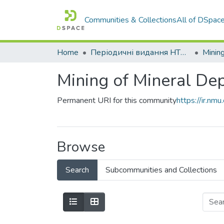
Communities & Collections
All of DSpac
Home
Періодичні видання НТУ "Дніпровська політехніка"
Mining
Mining of Mineral Dep
Permanent URI for this community
https://ir.n
Browse
Search
Subcommunities and Collections