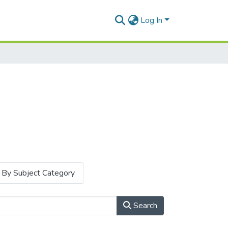
Log In
By Subject Category
Search