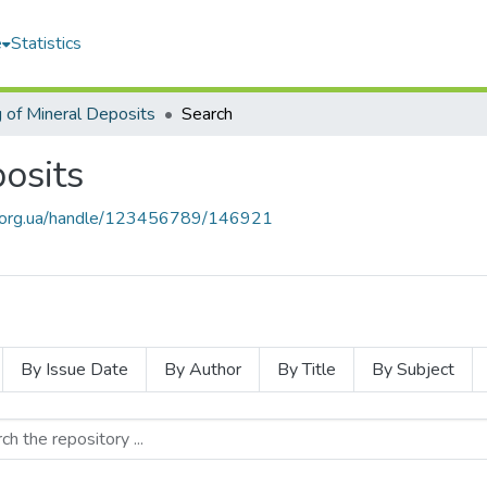
e
Statistics
 of Mineral Deposits
Search
osits
mu.org.ua/handle/123456789/146921
By Issue Date
By Author
By Title
By Subject