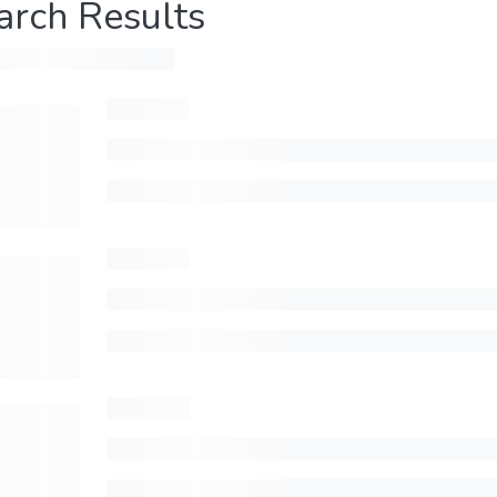
arch Results