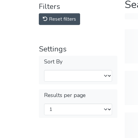
Se
Filters
Reset filters
Settings
Sort By
Results per page