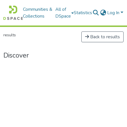
Communities &
All of
Statistics
Log In
Collections
DSpace
results
Back to results
Discover