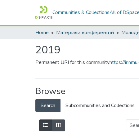
Communities & Collections
All of DSpac
Home
Матеріали конференцій
2019
Permanent URI for this community
https://ir.n
Browse
Search
Subcommunities and Collections