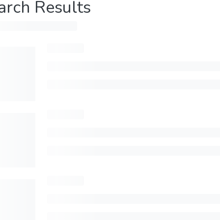
arch Results