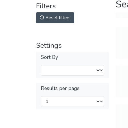
Se
Filters
Reset filters
Settings
Sort By
Results per page