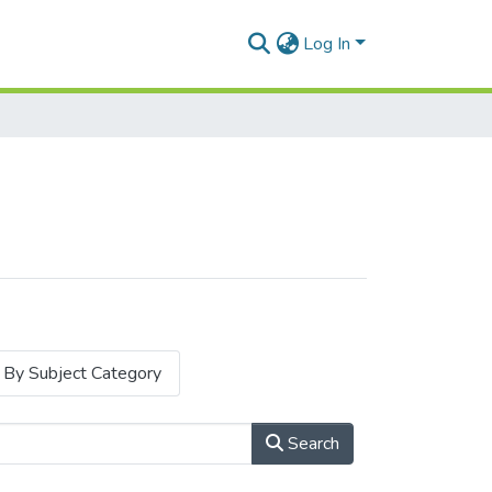
Log In
By Subject Category
Search