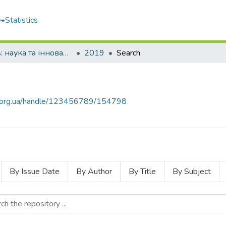
e
Statistics
Молодь: наука та інновації
2019
Search
mu.org.ua/handle/123456789/154798
By Issue Date
By Author
By Title
By Subject